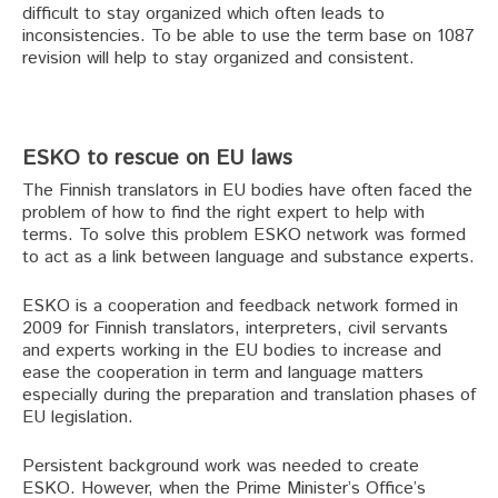
difficult to stay organized which often leads to
inconsistencies. To be able to use the term base on 1087
revision will help to stay organized and consistent.
ESKO to rescue on EU laws
The Finnish translators in EU bodies have often faced the
problem of how to find the right expert to help with
terms. To solve this problem ESKO network was formed
to act as a link between language and substance experts.
ESKO is a cooperation and feedback network formed in
2009 for Finnish translators, interpreters, civil servants
and experts working in the EU bodies to increase and
ease the cooperation in term and language matters
especially during the preparation and translation phases of
EU legislation.
Persistent background work was needed to create
ESKO. However, when the Prime Minister’s Office’s