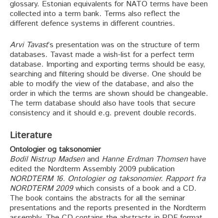
glossary. Estonian equivalents for NATO terms have been
collected into a term bank. Terms also reflect the
different defence systems in different countries.
Arvi Tavast
’s presentation was on the structure of term
databases. Tavast made a wish-list for a perfect term
database. Importing and exporting terms should be easy,
searching and filtering should be diverse. One should be
able to modify the view of the database, and also the
order in which the terms are shown should be changeable.
The term database should also have tools that secure
consistency and it should e.g. prevent double records.
Literature
Ontologier og taksonomier
Bodil Nistrup Madsen
and
Hanne Erdman Thomsen
have
edited the Nordterm Assembly 2009 publication
NORDTERM 16. Ontologier og taksonomier. Rapport fra
NORDTERM 2009
which consists of a book and a CD.
The book contains the abstracts for all the seminar
presentations and the reports presented in the Nordterm
assembly. The CD contains the abstracts in PDF format