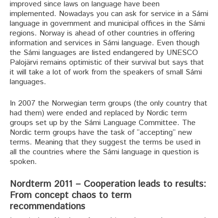
improved since laws on language have been
implemented. Nowadays you can ask for service in a Sámi
language in government and municipal offices in the Sámi
regions. Norway is ahead of other countries in offering
information and services in Sámi language. Even though
the Sámi languages are listed endangered by UNESCO
Palojärvi remains optimistic of their survival but says that
it will take a lot of work from the speakers of small Sámi
languages.
In 2007 the Norwegian term groups (the only country that
had them) were ended and replaced by Nordic term
groups set up by the Sámi Language Committee. The
Nordic term groups have the task of ”accepting” new
terms. Meaning that they suggest the terms be used in
all the countries where the Sámi language in question is
spoken.
Nordterm 2011 – Cooperation leads to results:
From concept chaos to term
recommendations