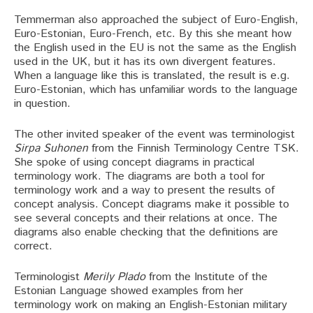
Temmerman also approached the subject of Euro-English,
Euro-Estonian, Euro-French, etc. By this she meant how
the English used in the EU is not the same as the English
used in the UK, but it has its own divergent features.
When a language like this is translated, the result is e.g.
Euro-Estonian, which has unfamiliar words to the language
in question.
The other invited speaker of the event was terminologist
Sirpa Suhonen
from the Finnish Terminology Centre TSK.
She spoke of using concept diagrams in practical
terminology work. The diagrams are both a tool for
terminology work and a way to present the results of
concept analysis. Concept diagrams make it possible to
see several concepts and their relations at once. The
diagrams also enable checking that the definitions are
correct.
Terminologist
Merily Plado
from the Institute of the
Estonian Language showed examples from her
terminology work on making an English-Estonian military