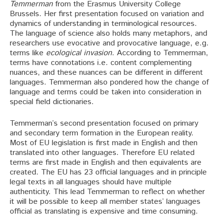
Temmerman
from the Erasmus University College
Brussels. Her first presentation focused on variation and
dynamics of understanding in terminological resources.
The language of science also holds many metaphors, and
researchers use evocative and provocative language, e.g.
terms like
ecological invasion
. According to Temmerman,
terms have connotations i.e. content complementing
nuances, and these nuances can be different in different
languages. Temmerman also pondered how the change of
language and terms could be taken into consideration in
special field dictionaries.
Temmerman’s second presentation focused on primary
and secondary term formation in the European reality.
Most of EU legislation is first made in English and then
translated into other languages. Therefore EU related
terms are first made in English and then equivalents are
created. The EU has 23 official languages and in principle
legal texts in all languages should have multiple
authenticity. This lead Temmerman to reflect on whether
it will be possible to keep all member states’ languages
official as translating is expensive and time consuming.