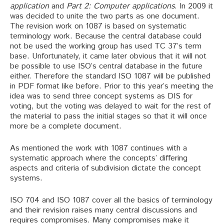
application
and
Part 2: Computer applications
. In 2009 it
was decided to unite the two parts as one document.
The revision work on 1087 is based on systematic
terminology work. Because the central database could
not be used the working group has used TC 37’s term
base. Unfortunately, it came later obvious that it will not
be possible to use ISO’s central database in the future
either. Therefore the standard ISO 1087 will be published
in PDF format like before. Prior to this year’s meeting the
idea was to send three concept systems as DIS for
voting, but the voting was delayed to wait for the rest of
the material to pass the initial stages so that it will once
more be a complete document.
As mentioned the work with 1087 continues with a
systematic approach where the concepts’ differing
aspects and criteria of subdivision dictate the concept
systems.
ISO 704 and ISO 1087 cover all the basics of terminology
and their revision raises many central discussions and
requires compromises. Many compromises make it