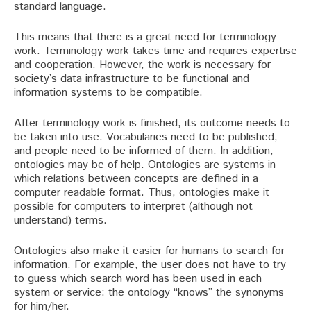
standard language.
This means that there is a great need for terminology
work. Terminology work takes time and requires expertise
and cooperation. However, the work is necessary for
society’s data infrastructure to be functional and
information systems to be compatible.
After terminology work is finished, its outcome needs to
be taken into use. Vocabularies need to be published,
and people need to be informed of them. In addition,
ontologies may be of help. Ontologies are systems in
which relations between concepts are defined in a
computer readable format. Thus, ontologies make it
possible for computers to interpret (although not
understand) terms.
Ontologies also make it easier for humans to search for
information. For example, the user does not have to try
to guess which search word has been used in each
system or service: the ontology “knows” the synonyms
for him/her.