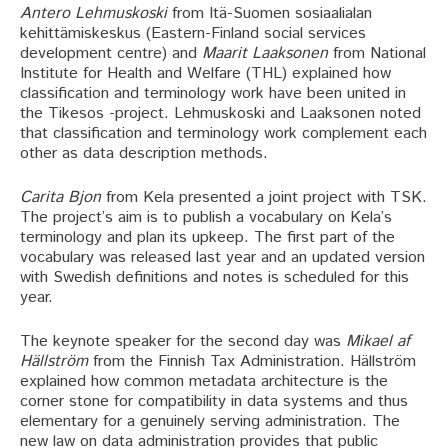
Antero Lehmuskoski
from Itä-Suomen sosiaalialan
kehittämiskeskus (Eastern-Finland social services
development centre) and
Maarit Laaksonen
from National
Institute for Health and Welfare (THL) explained how
classification and terminology work have been united in
the Tikesos -project. Lehmuskoski and Laaksonen noted
that classification and terminology work complement each
other as data description methods.
Carita Bjon
from Kela presented a joint project with TSK.
The project’s aim is to publish a vocabulary on Kela’s
terminology and plan its upkeep. The first part of the
vocabulary was released last year and an updated version
with Swedish definitions and notes is scheduled for this
year.
The keynote speaker for the second day was
Mikael af
Hällström
from the Finnish Tax Administration. Hällström
explained how common metadata architecture is the
corner stone for compatibility in data systems and thus
elementary for a genuinely serving administration. The
new law on data administration provides that public