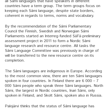
all Sámi languages that have speakers in different
countries have a term group. The term groups focus on
keeping each Sámi language, despite state borders,
coherent in regards to terms, norms and vocabulary.
By the recommendation of the Sámi Parliamentary
Council the Finnish, Swedish and Norwegian Sámi
Parliaments started an Interreg-funded SáFá-preliminary
assessment project in 2011 to form a Nordic Sámi
language research and resource centre. All tasks the
Sámi Language Committee was previously in charge of
will be transferred to the new resource centre on its
completion.
The Sámi languages are indigenous in Europe. According
to the most common view, there are ten Sámi languages
spoken in four countries. In Finland there are 6 000 – 7
000 Sámi people who speak three Sámi languages. North
Sámi, the largest in Nordic countries, Inari Sámi, only
spoken in Finland, and Skolt Sámi, spoken also in Russia.
Palojärvi thinks that the status of Sámi language has