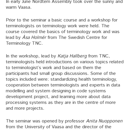
In early June Nordtem Assembly took over the sunny and
warm Vaasa.
Prior to the seminar a basic course and a workshop for
terminologists on terminology work were held. The
course covered the basics of terminology work and was
lead by
Åsa Holmér
from The Swedish Centre for
Terminology TNC.
In the workshop, lead by
Katja Hallberg
from TNC,
terminologists held introductions on various topics related
to terminologist’s work and based on them the
participants had small group discussions. Some of the
topics included were: standardizing health terminology,
cooperation between terminologists and experts in data
modelling and system designing in code systems
development project, and learning more about data
processing systems as they are in the centre of more
and more projects.
The seminar was opened by professor
Anita Nuopponen
from the University of Vaasa and the director of the