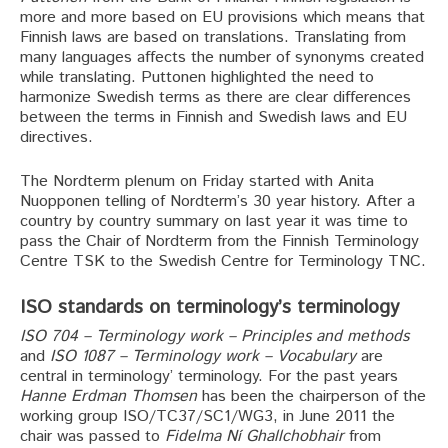
more and more based on EU provisions which means that
Finnish laws are based on translations. Translating from
many languages affects the number of synonyms created
while translating. Puttonen highlighted the need to
harmonize Swedish terms as there are clear differences
between the terms in Finnish and Swedish laws and EU
directives.
The Nordterm plenum on Friday started with Anita
Nuopponen telling of Nordterm’s 30 year history. After a
country by country summary on last year it was time to
pass the Chair of Nordterm from the Finnish Terminology
Centre TSK to the Swedish Centre for Terminology TNC.
ISO standards on terminology’s terminology
ISO 704 – Terminology work – Principles and methods
and
ISO 1087 – Terminology work – Vocabulary
are
central in terminology’ terminology. For the past years
Hanne Erdman Thomsen
has been the chairperson of the
working group ISO/TC37/SC1/WG3, in June 2011 the
chair was passed to
Fidelma Ní Ghallchobhair
from