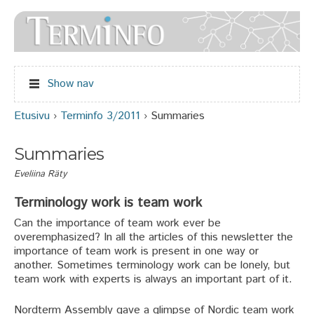
Jump to navigation
Show nav
Etusivu
›
Terminfo 3/2011
›
Summaries
Olet täällä
Summaries
Eveliina Räty
Terminology work is team work
Can the importance of team work ever be
overemphasized? In all the articles of this newsletter the
importance of team work is present in one way or
another. Sometimes terminology work can be lonely, but
team work with experts is always an important part of it.
Nordterm Assembly gave a glimpse of Nordic team work