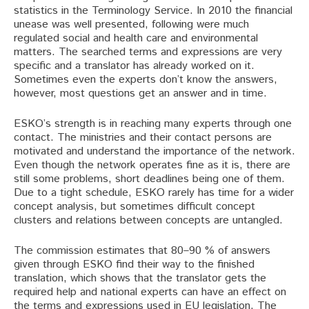
statistics in the Terminology Service. In 2010 the financial
unease was well presented, following were much
regulated social and health care and environmental
matters. The searched terms and expressions are very
specific and a translator has already worked on it.
Sometimes even the experts don’t know the answers,
however, most questions get an answer and in time.
ESKO’s strength is in reaching many experts through one
contact. The ministries and their contact persons are
motivated and understand the importance of the network.
Even though the network operates fine as it is, there are
still some problems, short deadlines being one of them.
Due to a tight schedule, ESKO rarely has time for a wider
concept analysis, but sometimes difficult concept
clusters and relations between concepts are untangled.
The commission estimates that 80–90 % of answers
given through ESKO find their way to the finished
translation, which shows that the translator gets the
required help and national experts can have an effect on
the terms and expressions used in EU legislation. The