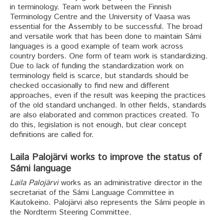
in terminology. Team work between the Finnish
Terminology Centre and the University of Vaasa was
essential for the Assembly to be successful. The broad
and versatile work that has been done to maintain Sámi
languages is a good example of team work across
country borders. One form of team work is standardizing.
Due to lack of funding the standardization work on
terminology field is scarce, but standards should be
checked occasionally to find new and different
approaches, even if the result was keeping the practices
of the old standard unchanged. In other fields, standards
are also elaborated and common practices created. To
do this, legislation is not enough, but clear concept
definitions are called for.
Laila Palojärvi works to improve the status of
Sámi language
Laila Palojärvi
works as an administrative director in the
secretariat of the Sámi Language Committee in
Kautokeino. Palojärvi also represents the Sámi people in
the Nordterm Steering Committee.