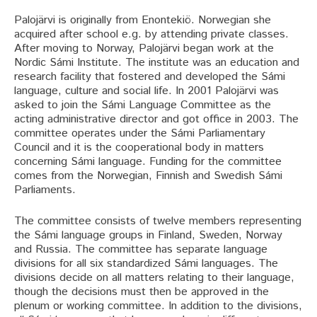
Palojärvi is originally from Enontekiö. Norwegian she
acquired after school e.g. by attending private classes.
After moving to Norway, Palojärvi began work at the
Nordic Sámi Institute. The institute was an education and
research facility that fostered and developed the Sámi
language, culture and social life. In 2001 Palojärvi was
asked to join the Sámi Language Committee as the
acting administrative director and got office in 2003. The
committee operates under the Sámi Parliamentary
Council and it is the cooperational body in matters
concerning Sámi language. Funding for the committee
comes from the Norwegian, Finnish and Swedish Sámi
Parliaments.
The committee consists of twelve members representing
the Sámi language groups in Finland, Sweden, Norway
and Russia. The committee has separate language
divisions for all six standardized Sámi languages. The
divisions decide on all matters relating to their language,
though the decisions must then be approved in the
plenum or working committee. In addition to the divisions,