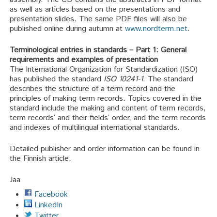
as well as articles based on the presentations and
presentation slides. The same PDF files will also be
published online during autumn at
www.nordterm.net
.
Terminological entries in standards – Part 1: General
requirements and examples of presentation
The International Organization for Standardization (ISO)
has published the standard
ISO 10241-1
. The standard
describes the structure of a term record and the
principles of making term records. Topics covered in the
standard include the making and content of term records,
term records’ and their fields’ order, and the term records
and indexes of multilingual international standards.
Detailed publisher and order information can be found in
the Finnish article.
Jaa
Facebook
LinkedIn
Twitter