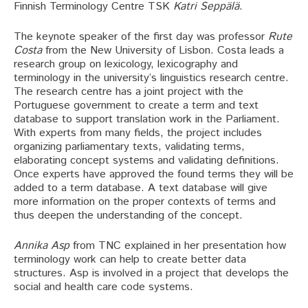
Finnish Terminology Centre TSK
Katri Seppälä
.
The keynote speaker of the first day was professor
Rute
Costa
from the New University of Lisbon. Costa leads a
research group on lexicology, lexicography and
terminology in the university’s linguistics research centre.
The research centre has a joint project with the
Portuguese government to create a term and text
database to support translation work in the Parliament.
With experts from many fields, the project includes
organizing parliamentary texts, validating terms,
elaborating concept systems and validating definitions.
Once experts have approved the found terms they will be
added to a term database. A text database will give
more information on the proper contexts of terms and
thus deepen the understanding of the concept.
Annika Asp
from TNC explained in her presentation how
terminology work can help to create better data
structures. Asp is involved in a project that develops the
social and health care code systems.