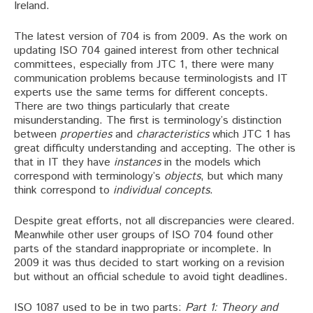
Ireland.
The latest version of 704 is from 2009. As the work on
updating ISO 704 gained interest from other technical
committees, especially from JTC 1, there were many
communication problems because terminologists and IT
experts use the same terms for different concepts.
There are two things particularly that create
misunderstanding. The first is terminology’s distinction
between
properties
and
characteristics
which JTC 1 has
great difficulty understanding and accepting. The other is
that in IT they have
instances
in the models which
correspond with terminology’s
objects
, but which many
think correspond to
individual concepts
.
Despite great efforts, not all discrepancies were cleared.
Meanwhile other user groups of ISO 704 found other
parts of the standard inappropriate or incomplete. In
2009 it was thus decided to start working on a revision
but without an official schedule to avoid tight deadlines.
ISO 1087 used to be in two parts:
Part 1: Theory and