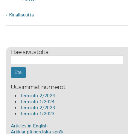
‹ Kirjallisuutta
Hae sivustolta
Etsi
Uusimmat numerot
Terminfo 2/2024
Terminfo 1/2024
Terminfo 2/2023
Terminfo 1/2023
Articles in English
Artiklar på nordiska språk