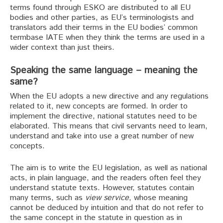
terms found through ESKO are distributed to all EU
bodies and other parties, as EU’s terminologists and
translators add their terms in the EU bodies’ common
termbase IATE when they think the terms are used in a
wider context than just theirs.
Speaking the same language – meaning the
same?
When the EU adopts a new directive and any regulations
related to it, new concepts are formed. In order to
implement the directive, national statutes need to be
elaborated. This means that civil servants need to learn,
understand and take into use a great number of new
concepts.
The aim is to write the EU legislation, as well as national
acts, in plain language, and the readers often feel they
understand statute texts. However, statutes contain
many terms, such as
view service
, whose meaning
cannot be deduced by intuition and that do not refer to
the same concept in the statute in question as in