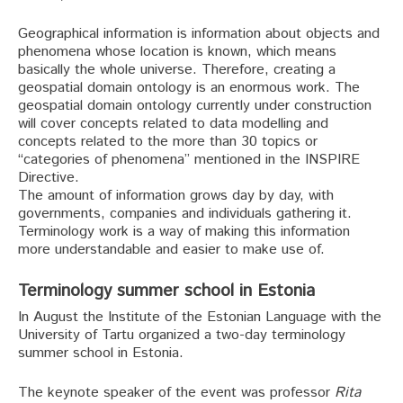
Geographical information is information about objects and
phenomena whose location is known, which means
basically the whole universe. Therefore, creating a
geospatial domain ontology is an enormous work. The
geospatial domain ontology currently under construction
will cover concepts related to data modelling and
concepts related to the more than 30 topics or
“categories of phenomena” mentioned in the INSPIRE
Directive.
The amount of information grows day by day, with
governments, companies and individuals gathering it.
Terminology work is a way of making this information
more understandable and easier to make use of.
Terminology summer school in Estonia
In August the Institute of the Estonian Language with the
University of Tartu organized a two-day terminology
summer school in Estonia.
The keynote speaker of the event was professor
Rita