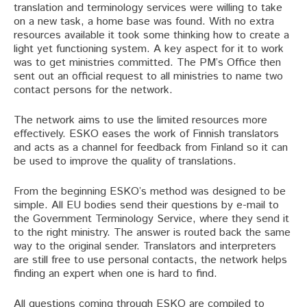
translation and terminology services were willing to take
on a new task, a home base was found. With no extra
resources available it took some thinking how to create a
light yet functioning system. A key aspect for it to work
was to get ministries committed. The PM’s Office then
sent out an official request to all ministries to name two
contact persons for the network.
The network aims to use the limited resources more
effectively. ESKO eases the work of Finnish translators
and acts as a channel for feedback from Finland so it can
be used to improve the quality of translations.
From the beginning ESKO’s method was designed to be
simple. All EU bodies send their questions by e-mail to
the Government Terminology Service, where they send it
to the right ministry. The answer is routed back the same
way to the original sender. Translators and interpreters
are still free to use personal contacts, the network helps
finding an expert when one is hard to find.
All questions coming through ESKO are compiled to