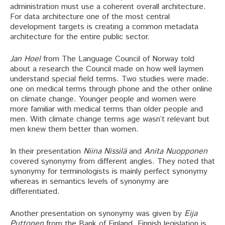
administration must use a coherent overall architecture.
For data architecture one of the most central
development targets is creating a common metadata
architecture for the entire public sector.
Jan Hoel
from The Language Council of Norway told
about a research the Council made on how well laymen
understand special field terms. Two studies were made:
one on medical terms through phone and the other online
on climate change. Younger people and women were
more familiar with medical terms than older people and
men. With climate change terms age wasn’t relevant but
men knew them better than women.
In their presentation
Niina Nissilä
and
Anita Nuopponen
covered synonymy from different angles. They noted that
synonymy for terminologists is mainly perfect synonymy
whereas in semantics levels of synonymy are
differentiated.
Another presentation on synonymy was given by
Eija
Puttonen
from the Bank of Finland. Finnish legislation is