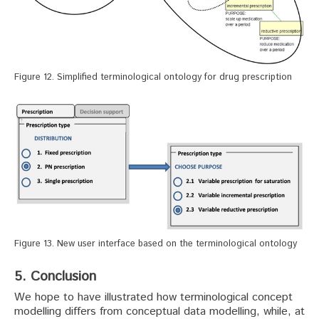
Figure 12. Simplified terminological ontology for drug prescription
Figure 13. New user interface based on the terminological ontology
5. Conclusion
We hope to have illustrated how terminological concept
modelling differs from conceptual data modelling, while, at