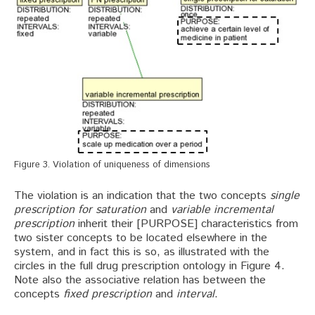
Figure 3. Violation of uniqueness of dimensions
The violation is an indication that the two concepts
single
prescription for saturation
and
variable incremental
prescription
inherit their [PURPOSE] characteristics from
two sister concepts to be located elsewhere in the
system, and in fact this is so, as illustrated with the
circles in the full drug prescription ontology in Figure 4.
Note also the associative relation has between the
concepts
fixed prescription
and
interval
.