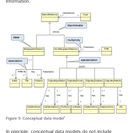
information.
1
Figure 9. Conceptual data model
In principle, conceptual data models do not include