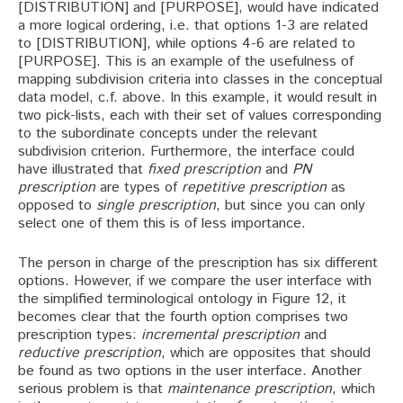
[DISTRIBUTION] and [PURPOSE], would have indicated
a more logical ordering, i.e. that options 1-3 are related
to [DISTRIBUTION], while options 4-6 are related to
[PURPOSE]. This is an example of the usefulness of
mapping subdivision criteria into classes in the conceptual
data model, c.f. above. In this example, it would result in
two pick-lists, each with their set of values corresponding
to the subordinate concepts under the relevant
subdivision criterion. Furthermore, the interface could
have illustrated that
fixed prescription
and
PN
prescription
are types of
repetitive prescription
as
opposed to
single prescription
, but since you can only
select one of them this is of less importance.
The person in charge of the prescription has six different
options. However, if we compare the user interface with
the simplified terminological ontology in Figure 12, it
becomes clear that the fourth option comprises two
prescription types:
incremental prescription
and
reductive prescription
, which are opposites that should
be found as two options in the user interface. Another
serious problem is that
maintenance prescription
, which