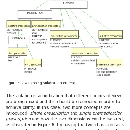
Figure 5. Overlapping subdivision criteria
The violation is an indication that different points of view
are being mixed and this should be remedied in order to
achieve clarity. In this case, two more concepts are
introduced:
single prescription
and
single premedication
prescription
and now the two dimensions can be isolated,
as illustrated in Figure 6, by having the two characteristics