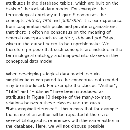
attributes in the database tables, which are built on the
basis of the logical data model. For example, the
terminological ontology in Figure 8 comprises the
concepts
author
,
title
and
publisher
. It is our experience
from cooperation with public and private organizations,
that there is often no consensus on the meaning of
general concepts such as
author
,
title
and
publisher
,
which in the outset seem to be unproblematic. We
therefore propose that such concepts are included in the
terminological ontology and mapped into classes in the
conceptual data model.
When developing a logical data model, certain
simplifications compared to the conceptual data model
may be introduced. For example the classes "Author",
"Title" and "Publisher" have been introduced as
attributes in Figure 10 despite of the many-to-many
relations between these classes and the class
"BibliographicReference". This means that for example
the name of an author will be repeated if there are
several bibliographic references with the same author in
the database. Here, we will not discuss possible