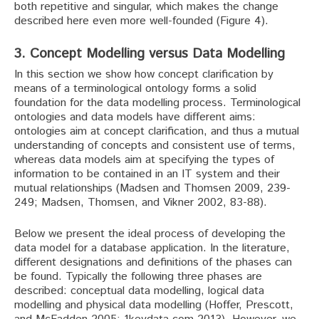
both repetitive and singular, which makes the change
described here even more well-founded (Figure 4).
3. Concept Modelling versus Data Modelling
In this section we show how concept clarification by
means of a terminological ontology forms a solid
foundation for the data modelling process. Terminological
ontologies and data models have different aims:
ontologies aim at concept clarification, and thus a mutual
understanding of concepts and consistent use of terms,
whereas data models aim at specifying the types of
information to be contained in an IT system and their
mutual relationships (Madsen and Thomsen 2009, 239-
249; Madsen, Thomsen, and Vikner 2002, 83-88).
Below we present the ideal process of developing the
data model for a database application. In the literature,
different designations and definitions of the phases can
be found. Typically the following three phases are
described: conceptual data modelling, logical data
modelling and physical data modelling (Hoffer, Prescott,