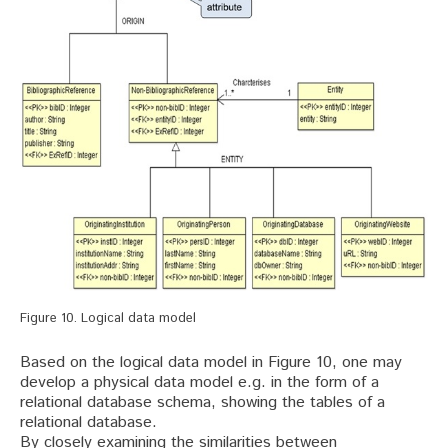
Figure 10. Logical data model
Based on the logical data model in Figure 10, one may
develop a physical data model e.g. in the form of a
relational database schema, showing the tables of a
relational database.
By closely examining the similarities between