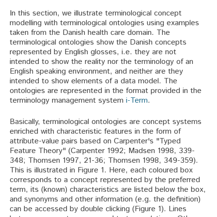
In this section, we illustrate terminological concept
modelling with terminological ontologies using examples
taken from the Danish health care domain. The
terminological ontologies show the Danish concepts
represented by English glosses, i.e. they are not
intended to show the reality nor the terminology of an
English speaking environment, and neither are they
intended to show elements of a data model. The
ontologies are represented in the format provided in the
terminology management system
i-Term
.
Basically, terminological ontologies are concept systems
enriched with characteristic features in the form of
attribute-value pairs based on Carpenter's "Typed
Feature Theory" (Carpenter 1992; Madsen 1998, 339-
348; Thomsen 1997, 21-36; Thomsen 1998, 349-359).
This is illustrated in Figure 1. Here, each coloured box
corresponds to a concept represented by the preferred
term, its (known) characteristics are listed below the box,
and synonyms and other information (e.g. the definition)
can be accessed by double clicking (Figure 1). Lines