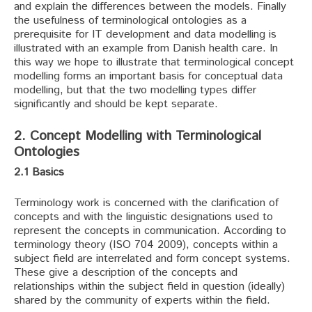
and explain the differences between the models. Finally
the usefulness of terminological ontologies as a
prerequisite for IT development and data modelling is
illustrated with an example from Danish health care. In
this way we hope to illustrate that terminological concept
modelling forms an important basis for conceptual data
modelling, but that the two modelling types differ
significantly and should be kept separate.
2. Concept Modelling with Terminological
Ontologies
2.1 Basics
Terminology work is concerned with the clarification of
concepts and with the linguistic designations used to
represent the concepts in communication. According to
terminology theory (ISO 704 2009), concepts within a
subject field are interrelated and form concept systems.
These give a description of the concepts and
relationships within the subject field in question (ideally)
shared by the community of experts within the field.