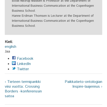
Bodil Nistrup Madsen is Professor at the Department of
International Business Communication at the Copenhagen
Business School.
Hanne Erdman Thomsen is Lecturer at the Department of
International Business Communication at the Copenhagen
Business School.
Kieli:
english
Jaa
Facebook
LinkedIn
Twitter
‹ Tieteen termipankki
Paikkatieto-ontologian
viisi vuotta: Crossing
Inspire-laajennus ›
Borders -konferenssin
satoa