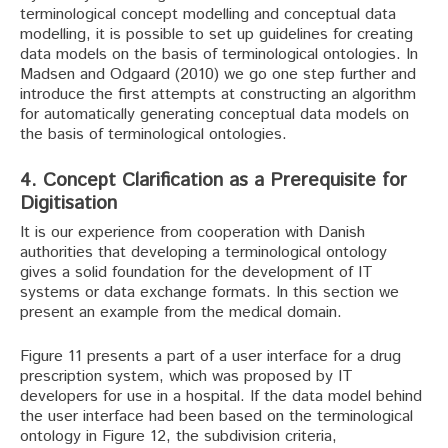
terminological concept modelling and conceptual data
modelling, it is possible to set up guidelines for creating
data models on the basis of terminological ontologies. In
Madsen and Odgaard (2010) we go one step further and
introduce the first attempts at constructing an algorithm
for automatically generating conceptual data models on
the basis of terminological ontologies.
4. Concept Clarification as a Prerequisite for
Digitisation
It is our experience from cooperation with Danish
authorities that developing a terminological ontology
gives a solid foundation for the development of IT
systems or data exchange formats. In this section we
present an example from the medical domain.
Figure 11 presents a part of a user interface for a drug
prescription system, which was proposed by IT
developers for use in a hospital. If the data model behind
the user interface had been based on the terminological
ontology in Figure 12, the subdivision criteria,