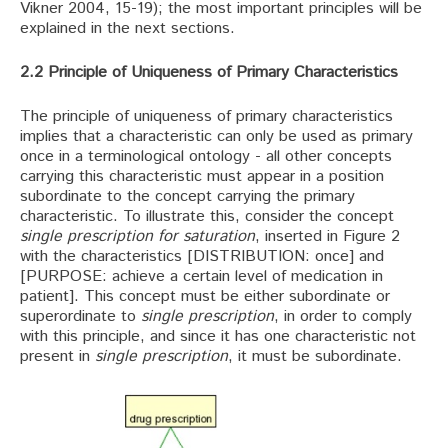
Vikner 2004, 15-19); the most important principles will be
explained in the next sections.
2.2 Principle of Uniqueness of Primary Characteristics
The principle of uniqueness of primary characteristics
implies that a characteristic can only be used as primary
once in a terminological ontology - all other concepts
carrying this characteristic must appear in a position
subordinate to the concept carrying the primary
characteristic. To illustrate this, consider the concept
single prescription for saturation
, inserted in Figure 2
with the characteristics [DISTRIBUTION: once] and
[PURPOSE: achieve a certain level of medication in
patient]. This concept must be either subordinate or
superordinate to
single prescription
, in order to comply
with this principle, and since it has one characteristic not
present in
single prescription
, it must be subordinate.