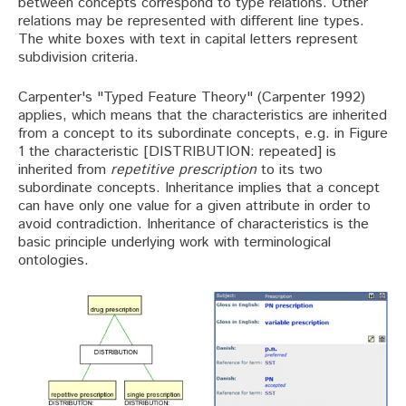
between concepts correspond to type relations. Other
relations may be represented with different line types.
The white boxes with text in capital letters represent
subdivision criteria.
Carpenter's "Typed Feature Theory" (Carpenter 1992)
applies, which means that the characteristics are inherited
from a concept to its subordinate concepts, e.g. in Figure
1 the characteristic [DISTRIBUTION: repeated] is
inherited from
repetitive prescription
to its two
subordinate concepts. Inheritance implies that a concept
can have only one value for a given attribute in order to
avoid contradiction. Inheritance of characteristics is the
basic principle underlying work with terminological
ontologies.