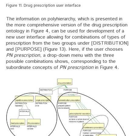
Figure 11. Drug prescription user interface
The information on polyhierarchy, which is presented in
the more comprehensive version of the drug prescription
ontology in Figure 4, can be used for development of a
new user interface allowing for combinations of types of
prescription from the two groups under [DISTRIBUTION]
and [PURPOSE] (Figure 13). Here, if the user chooses
PN prescription
, a drop-down menu with the three
possible combinations shows, corresponding to the
subordinate concepts of
PN prescription
in Figure 4.