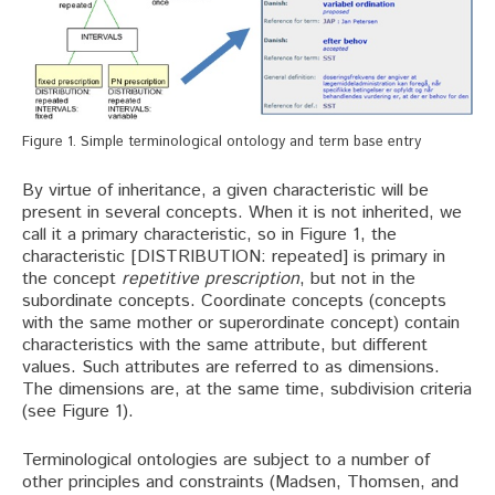
Figure 1. Simple terminological ontology and term base entry
By virtue of inheritance, a given characteristic will be
present in several concepts. When it is not inherited, we
call it a primary characteristic, so in Figure 1, the
characteristic [DISTRIBUTION: repeated] is primary in
the concept
repetitive prescription
, but not in the
subordinate concepts. Coordinate concepts (concepts
with the same mother or superordinate concept) contain
characteristics with the same attribute, but different
values. Such attributes are referred to as dimensions.
The dimensions are, at the same time, subdivision criteria
(see Figure 1).
Terminological ontologies are subject to a number of
other principles and constraints (Madsen, Thomsen, and