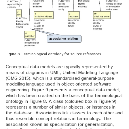
Figure 8. Terminological ontology for source references
Conceptual data models are typically represented by
means of diagrams in UML, Unified Modelling Language
(OMG 2015), which is a standardised general-purpose
modelling language used in object-oriented software
engineering. Figure 9 presents a conceptual data model,
which has been created on the basis of the terminological
ontology in Figure 8. A class (coloured box in Figure 9)
represents a number of similar objects, or instances in
the database. Associations link classes to each other and
thus resemble concept relations in terminology. The
association known as specialization (or generalization,