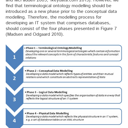
and McFadden 2005; 1keydata.com 2013). However, we
find that terminological ontology modelling should be
introduced as a new phase prior to the conceptual data
modelling. Therefore, the modelling process for
developing an IT system that comprises databases,
should consist of the four phases presented in Figure 7
(Madsen and Odgaard 2010).