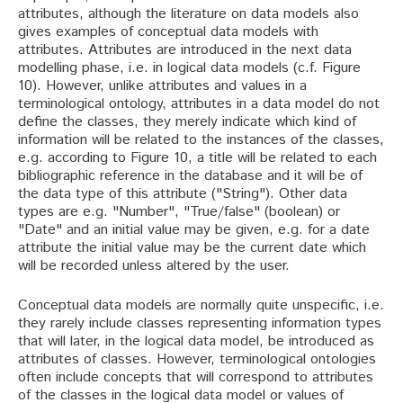
attributes, although the literature on data models also
gives examples of conceptual data models with
attributes. Attributes are introduced in the next data
modelling phase, i.e. in logical data models (c.f. Figure
10). However, unlike attributes and values in a
terminological ontology, attributes in a data model do not
define the classes, they merely indicate which kind of
information will be related to the instances of the classes,
e.g. according to Figure 10, a title will be related to each
bibliographic reference in the database and it will be of
the data type of this attribute ("String"). Other data
types are e.g. "Number", "True/false" (boolean) or
"Date" and an initial value may be given, e.g. for a date
attribute the initial value may be the current date which
will be recorded unless altered by the user.
Conceptual data models are normally quite unspecific, i.e.
they rarely include classes representing information types
that will later, in the logical data model, be introduced as
attributes of classes. However, terminological ontologies
often include concepts that will correspond to attributes
of the classes in the logical data model or values of