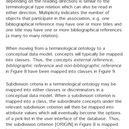
depending on the reading direction) is similar to the
terminological type relation which can also be read in
either direction. Multiplicity indicates the number of
objects that participate in the association, e.g. one
bibliographical reference may have one or more titles and
one title may have one or more bibliographical references
(a many-to-many relation).
When moving from a terminological ontology to a
conceptual data model, concepts will typically be mapped
into classes. Thus, the concepts
external reference
,
bibliographic reference
and
non-bibliographic reference
in Figure 8 have been mapped into classes in Figure 9.
Subdivision criteria in a terminological ontology may be
mapped into either classes or discriminators in a
conceptual data model. When a subdivision criterion is
mapped into a class, the subordinate concepts under the
relevant subdivision criterion will then be mapped into
attribute values which will eventually become the options
of a pick-list in the user interface of the database. Thus,
the subdivision criterion [ORIGIN] in Figure 8 is mapped