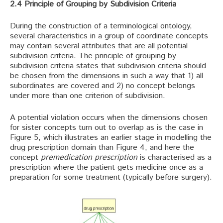
2.4 Principle of Grouping by Subdivision Criteria
During the construction of a terminological ontology,
several characteristics in a group of coordinate concepts
may contain several attributes that are all potential
subdivision criteria. The principle of grouping by
subdivision criteria states that subdivision criteria should
be chosen from the dimensions in such a way that 1) all
subordinates are covered and 2) no concept belongs
under more than one criterion of subdivision.
A potential violation occurs when the dimensions chosen
for sister concepts turn out to overlap as is the case in
Figure 5, which illustrates an earlier stage in modelling the
drug prescription domain than Figure 4, and here the
concept
premedication prescription
is characterised as a
prescription where the patient gets medicine once as a
preparation for some treatment (typically before surgery).