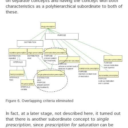
on separate concepts and having the concept with both
characteristics as a polyhierarchical subordinate to both of
these.
Figure 6. Overlapping criteria eliminated
In fact, at a later stage, not described here, it turned out
that there is another subordinate concept to
single
prescription
, since
prescription for saturation
can be