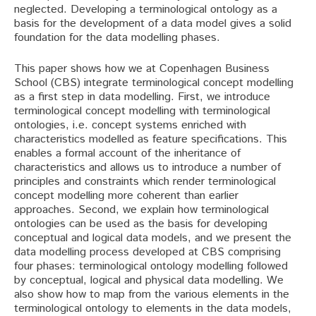
neglected. Developing a terminological ontology as a
basis for the development of a data model gives a solid
foundation for the data modelling phases.
This paper shows how we at Copenhagen Business
School (CBS) integrate terminological concept modelling
as a first step in data modelling. First, we introduce
terminological concept modelling with terminological
ontologies, i.e. concept systems enriched with
characteristics modelled as feature specifications. This
enables a formal account of the inheritance of
characteristics and allows us to introduce a number of
principles and constraints which render terminological
concept modelling more coherent than earlier
approaches. Second, we explain how terminological
ontologies can be used as the basis for developing
conceptual and logical data models, and we present the
data modelling process developed at CBS comprising
four phases: terminological ontology modelling followed
by conceptual, logical and physical data modelling. We
also show how to map from the various elements in the
terminological ontology to elements in the data models,