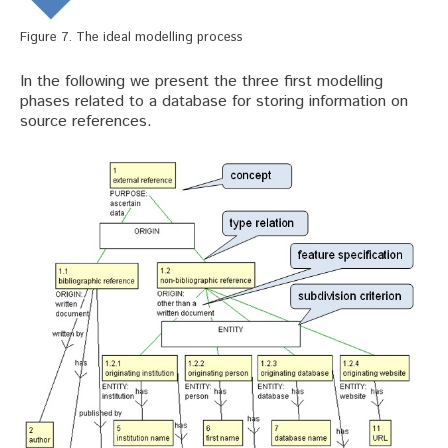
Figure 7. The ideal modelling process
In the following we present the three first modelling
phases related to a database for storing information on
source references.