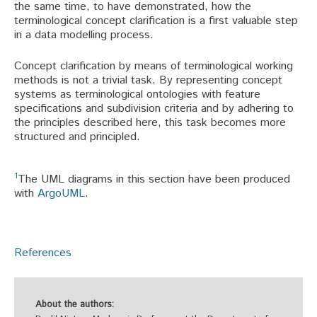
the same time, to have demonstrated, how the
terminological concept clarification is a first valuable step
in a data modelling process.
Concept clarification by means of terminological working
methods is not a trivial task. By representing concept
systems as terminological ontologies with feature
specifications and subdivision criteria and by adhering to
the principles described here, this task becomes more
structured and principled.
1
The UML diagrams in this section have been produced
with
ArgoUML
.
References
About the authors: