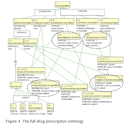
Figure 4. The full drug prescription ontology