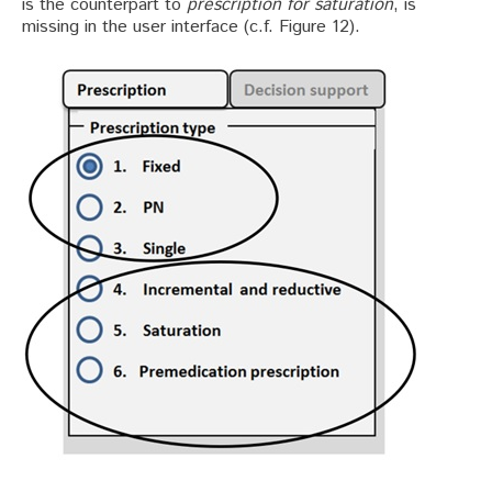
is the counterpart to
prescription for saturation
, is
missing in the user interface (c.f. Figure 12).