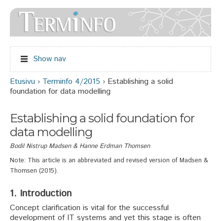
Jump to navigation
Show nav
Etusivu
›
Terminfo 4/2015
›
Establishing a solid
Olet täällä
foundation for data modelling
Establishing a solid foundation for
data modelling
Bodil Nistrup Madsen & Hanne Erdman Thomsen
Note: This article is an abbreviated and revised version of Madsen &
Thomsen (2015).
1. Introduction
Concept clarification is vital for the successful
development of IT systems and yet this stage is often