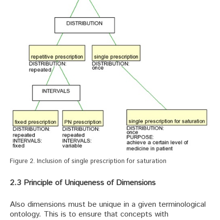
Figure 2. Inclusion of single prescription for saturation
2.3 Principle of Uniqueness of Dimensions
Also dimensions must be unique in a given terminological
ontology. This is to ensure that concepts with