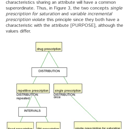
characteristics sharing an attribute will have a common
superordinate. Thus, in Figure 3, the two concepts
single
prescription for saturation
and
variable incremental
prescription
violate this principle since they both have a
characteristic with the attribute [PURPOSE], although the
values differ.