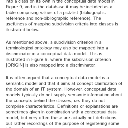
into a class on its own in the conceptual data model in
Figure 9, and in the database it may be included as a
table comprising values of a pick-list (bibliographic
reference and non-bibliographic reference). The
usefulness of mapping subdivision criteria into classes is
illustrated below.
As mentioned above, a subdivision criterion in a
terminological ontology may also be mapped into a
discriminator in a conceptual data model. This is
illustrated in Figure 9, where the subdivision criterion
[ORIGIN] is also mapped into a discriminator.
It is often argued that a conceptual data model is a
semantic model and that it aims at concept clarification of
the domain of an IT system. However, conceptual data
models typically do not supply semantic information about
the concepts behind the classes, i.e. they do not
comprise characteristics. Definitions or explanations are
sometimes given in combination with a conceptual data
model, but very often these are actually not definitions,
but rather recordings of the purpose of registering some