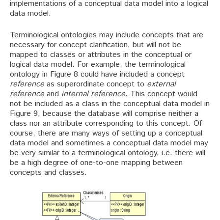
implementations of a conceptual data model into a logical
data model.
Terminological ontologies may include concepts that are
necessary for concept clarification, but will not be
mapped to classes or attributes in the conceptual or
logical data model. For example, the terminological
ontology in Figure 8 could have included a concept
reference
as superordinate concept to
external
reference
and
internal reference
. This concept would
not be included as a class in the conceptual data model in
Figure 9, because the database will comprise neither a
class nor an attribute corresponding to this concept. Of
course, there are many ways of setting up a conceptual
data model and sometimes a conceptual data model may
be very similar to a terminological ontology, i.e. there will
be a high degree of one-to-one mapping between
concepts and classes.